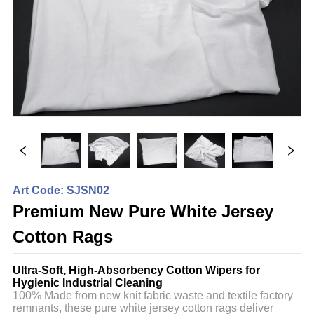
Art Code: SJSN02
Premium New Pure White Jersey
Cotton Rags
Ultra-Soft, High-Absorbency Cotton Wipers for
Hygienic Industrial Cleaning
100% Made from new knit fabric waste and textile factory
remnants, these pure white jersey cotton rags deliver