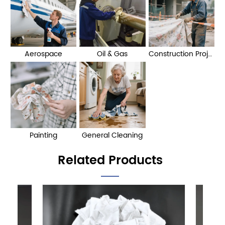
Aerospace
Oil & Gas
Construction Projects
Painting
General Cleaning
Related Products