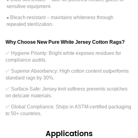
Applications