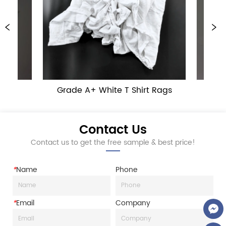
Grade A+ White T Shirt Rags
Grade B 
Contact Us
Contact us to get the free sample & best price!
*
Name
Phone
*
Email
Company