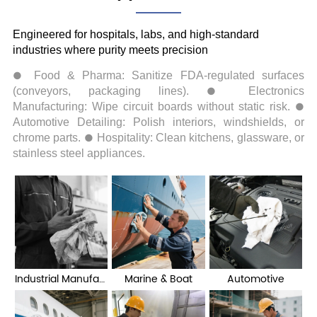
Industrial Manufacturing
Marine & Boat
Automotive