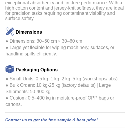
exceptional absorbency and lint-free performance. With a
high cotton content and jersey-knit softness, they are ideal
for precision tasks requiring contaminant visibility and
surface safety.
Dimensions
● Dimensions: 30–60 cm × 30–60 cm
● Large yet flexible for wiping machinery, surfaces, or
handling spills efficiently.
Packaging Options
●
Small Units: 0.5 kg, 1 kg, 2 kg, 5 kg (workshops/labs).
●
Bulk Orders: 10 kg-25 kg (factory defaults) | Large
Shipments: 50-400 kg.
●
Custom: 0.5–400 kg in moisture-proof OPP bags or
cartons.
Contact us to get the free sample & best price!