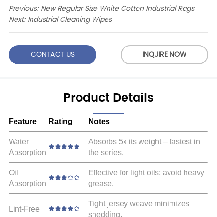
Previous:
New Regular Size White Cotton Industrial Rags
Next:
Industrial Cleaning Wipes
CONTACT US
INQUIRE NOW
Product Details