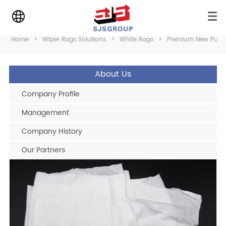
Home
>
Wiper Rags Solutions
>
White Rags
>
Premium New Pure 
About Us
Company Profile
Management
Company History
Our Partners