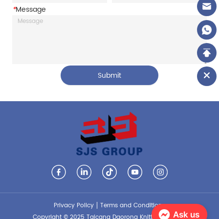
*
Message
Submit
Privacy Policy
Terms and Conditions
Ask us
Copyright © 2025 Taicang Daorong Knitting Co., Ltd.