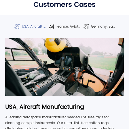
Customers Cases
USA, Aircraft Manufacturing
France, Aviation Maintenance
Germany, Satellite Production
USA, Aircraft Manufacturing
A leading aerospace manufacturer needed lint-free rags for
cleaning cockpit instruments. Our ultra-lint-free cotton rags
eliminated residue, improving safety compliance and reducing