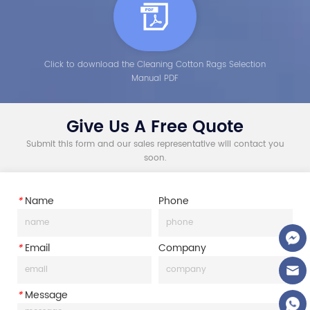
Click to download the Cleaning Cotton Rags Selection
Manual PDF
Give Us A Free Quote
Submit this form and our sales representative will contact you
soon.
*
Name
Phone
*
Email
Company
*
Message