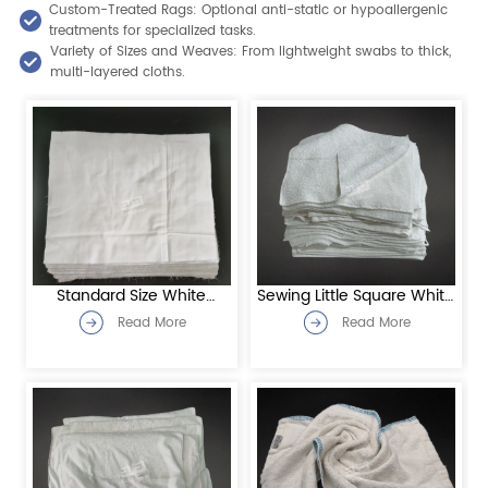
Custom-Treated Rags: Optional anti-static or hypoallergenic
treatments for specialized tasks.
Variety of Sizes and Weaves: From lightweight swabs to thick,
multi-layered cloths.
Standard Size White
Sewing Little Square White
Sheeting Rags
Toweling Rags
Read More
Read More