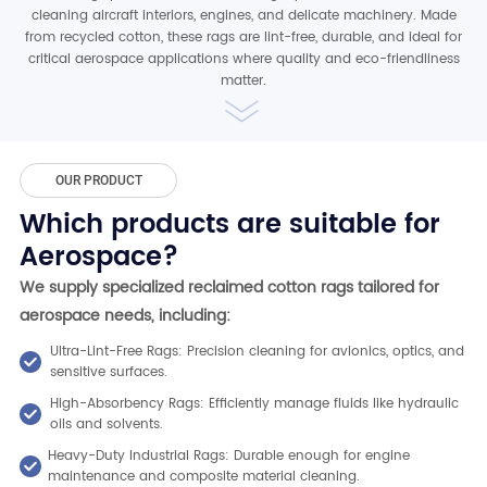
cleaning aircraft interiors, engines, and delicate machinery. Made
from recycled cotton, these rags are lint-free, durable, and ideal for
critical aerospace applications where quality and eco-friendliness
matter.
OUR PRODUCT
Which products are suitable for
Aerospace?
We supply specialized reclaimed cotton rags tailored for
aerospace needs, including:
Ultra-Lint-Free Rags: Precision cleaning for avionics, optics, and
sensitive surfaces.
High-Absorbency Rags: Efficiently manage fluids like hydraulic
oils and solvents.
Heavy-Duty Industrial Rags: Durable enough for engine
maintenance and composite material cleaning.