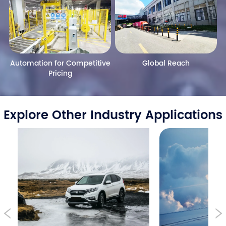
Automation for Competitive
Global Reach
Pricing
Explore Other Industry Applications