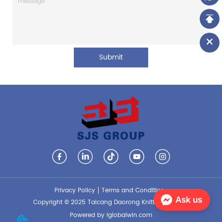
Submit
Privacy Policy
Terms and Conditions
Ask us
Copyright © 2025 Taicang Daorong Knitting Co., Ltd.
Powered by iglobalwin.com