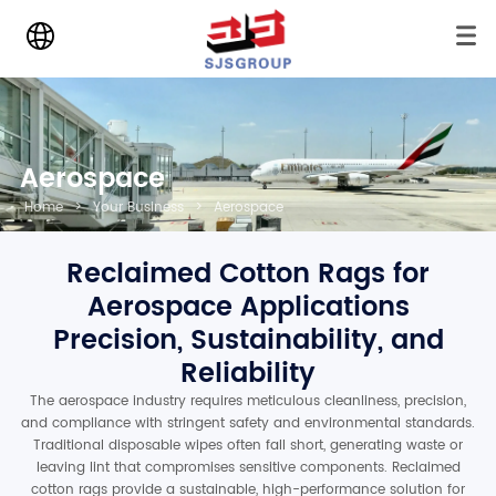
Aerospace
Home
>
Your Business
>
Aerospace
Reclaimed Cotton Rags for
Aerospace Applications
Precision, Sustainability, and
Reliability
The aerospace industry requires meticulous cleanliness, precision,
and compliance with stringent safety and environmental standards.
Traditional disposable wipes often fall short, generating waste or
leaving lint that compromises sensitive components. Reclaimed
cotton rags provide a sustainable, high-performance solution for