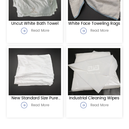
Uncut White Bath Towel
White Face Toweling Rags
Read More
Read More
New Standard Size Pure
Industrial Cleaning Wipes
white jersey rags
Read More
Read More