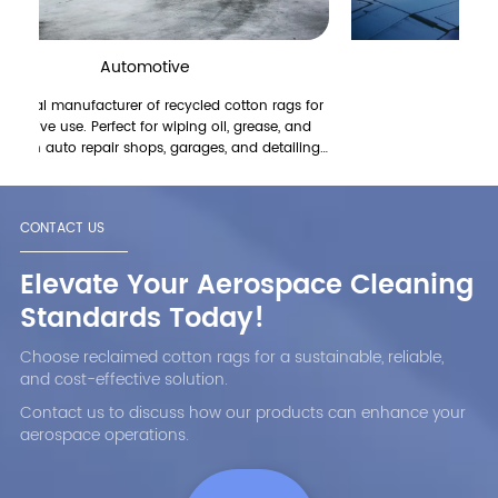
Automotive
Aerospace
turer of recycled cotton rags for
{cd100}
fect for wiping oil, grease, and
air shops, garages, and detailing
re highly absorbent, durable, and
engine cleaning, surface prep, and
 Eco-friendly and cost-effective.
CONTACT US
rom China. Request a quote!
Elevate Your Aerospace Cleaning
Standards Today!
Choose reclaimed cotton rags for a sustainable, reliable,
and cost-effective solution.
Contact us to discuss how our products can enhance your
aerospace operations.