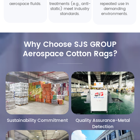
aerospace fluids.
treatments (e.g., anti-
repeated use in
static) meet industry
demanding
standards.
environments.
Why Choose SJS GROUP
Aerospace Cotton Rags?
Sustainability Commitment
Quality Assurance-Metal
Detection