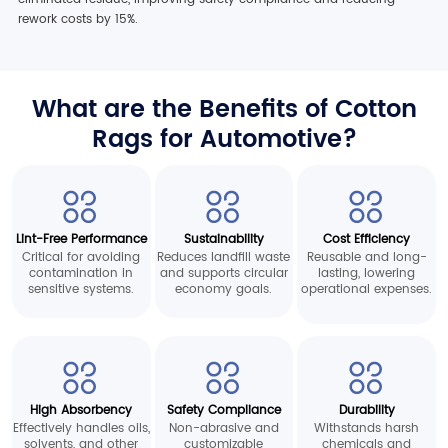
rework costs by 15%.
What are the Benefits of Cotton
Rags for Automotive?
Lint-Free Performance
Sustainability
Cost Efficiency
Critical for avoiding
Reduces landfill waste
Reusable and long-
contamination in
and supports circular
lasting, lowering
sensitive systems.
economy goals.
operational expenses.
High Absorbency
Safety Compliance
Durability
Effectively handles oils,
Non-abrasive and
Withstands harsh
solvents, and other
customizable
chemicals and