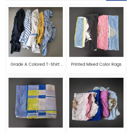
Grade A Colored T-Shirt 
Printed Mixed Color Rags
Rags