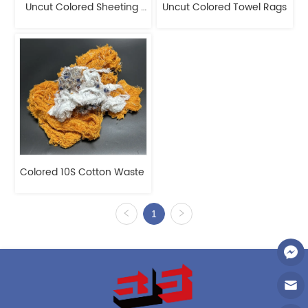
Uncut Colored Sheeting 
Uncut Colored Towel Rags
Rags
Colored 10S Cotton Waste 
1