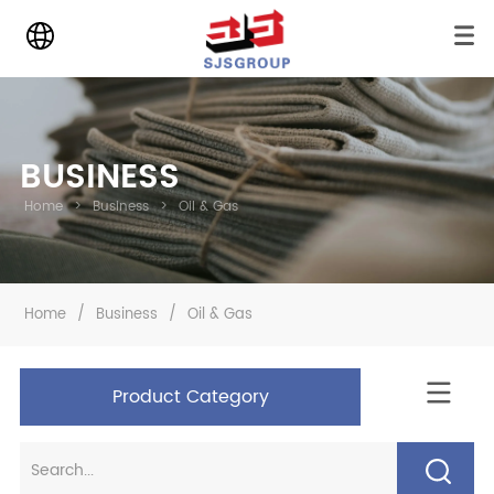
BUSINESS
Home
>
Business
>
Oil & Gas
Home
/
Business
/
Oil & Gas
Product Category