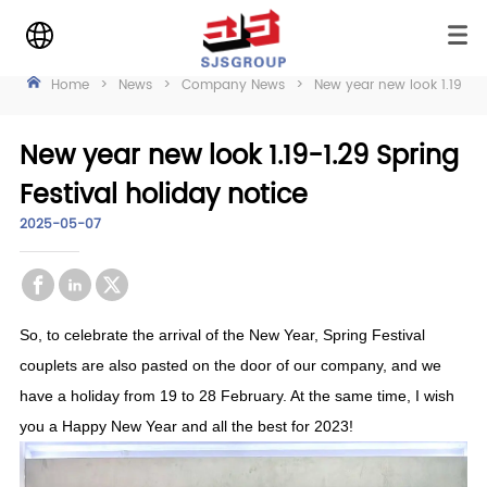
Home
>
News
>
Company News
>
New year new look 1.19-1.2
New year new look 1.19-1.29 Spring
Festival holiday notice
2025-05-07