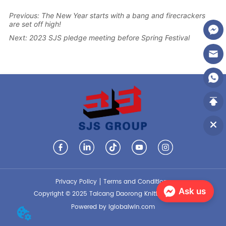
Previous:
The New Year starts with a bang and firecrackers
are set off high!
Next:
2023 SJS pledge meeting before Spring Festival
Privacy Policy
Terms and Conditions
Ask us
Copyright © 2025 Taicang Daorong Knitting Co., Ltd.
Powered by iglobalwin.com