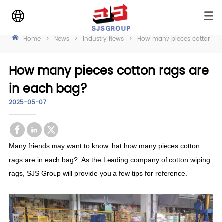
Home
>
News
>
Industry News
>
How many pieces cotton rag
How many pieces cotton rags are
in each bag?
2025-05-07