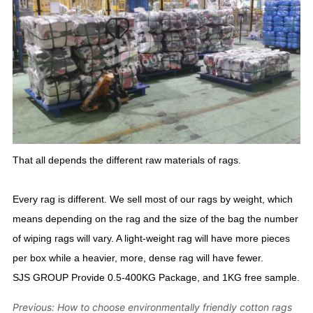
Previous:
How to choose environmentally friendly cotton rags