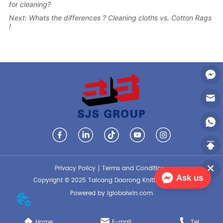
for cleaning?
Next:
Whats the differences ? Cleaning cloths vs. Cotton Rags
!
Privacy Policy
Terms and Conditions
Ask us
Copyright © 2025 Taicang Daorong Knitting Co., Ltd.
Powered by iglobalwin.com
Home
E-mail
Tel